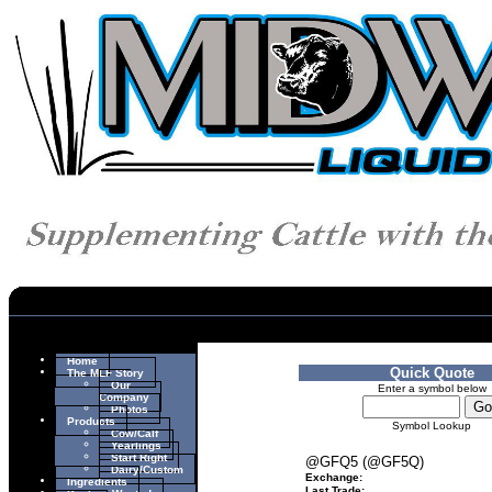
Home
Quick Quote
The MLF Story
Our
Enter a symbol below
Company
Photos
Products
Symbol Lookup
Cow/Calf
Yearlings
Start Right
@GFQ5 (@GF5Q)
Dairy/Custom
Exchange:
Ingredients
Last Trade: