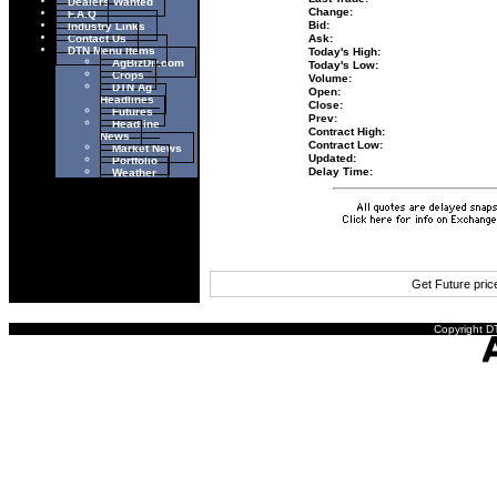
Dealers Wanted
Change:
F.A.Q
Industry Links
Bid:
Contact Us
Ask:
DTN Menu Items
Today's High:
AgBizDir.com
Today's Low:
Crops
Volume:
DTN Ag
Open:
Headlines
Close:
Futures
Prev:
Headline
Contract High:
News
Contract Low:
Market News
Updated:
Portfolio
Weather
Delay Time:
Get Future pri
Copyright DT