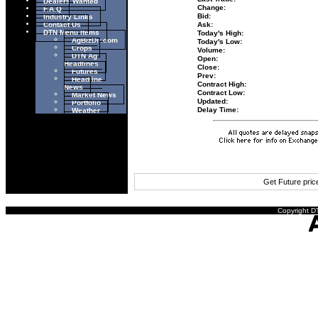
Dealers Wanted
Change:
F.A.Q
Industry Links
Bid:
Contact Us
Ask:
DTN Menu Items
Today's High:
AgBizDir.com
Today's Low:
Crops
Volume:
DTN Ag
Open:
Headlines
Close:
Futures
Prev:
Headline
Contract High:
News
Contract Low:
Market News
Updated:
Portfolio
Weather
Delay Time:
Get Future pri
Copyright DT