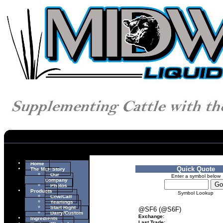
Home
Quick Quote
The MLF Story
Our
Enter a symbol below
Company
Photos
Products
Symbol Lookup
Cow/Calf
Yearlings
Start Right
@SF6 (@S6F)
Dairy/Custom
Exchange:
Ingredients
Last Trade: