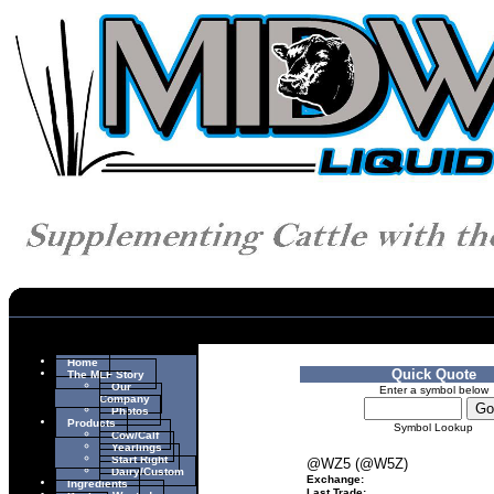
Home
Quick Quote
The MLF Story
Our
Enter a symbol below
Company
Photos
Products
Symbol Lookup
Cow/Calf
Yearlings
Start Right
@WZ5 (@W5Z)
Dairy/Custom
Exchange:
Ingredients
Last Trade: