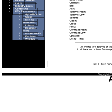
Dealers Wanted
Change:
F.A.Q
Industry Links
Bid:
Contact Us
Ask:
DTN Menu Items
Today's High:
AgBizDir.com
Today's Low:
Crops
Volume:
DTN Ag
Open:
Headlines
Close:
Futures
Prev:
Headline
Contract High:
News
Contract Low:
Market News
Updated:
Portfolio
Weather
Delay Time:
Get Future pri
Copyright DT